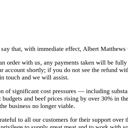
 say that, with immediate effect, Albert Matthews 
an order with us, any payments taken will be full
ur account shortly; if you do not see the refund wi
in touch and we will assist.
n of significant cost pressures — including substa
t budgets and beef prices rising by over 30% in th
he business no longer viable.
ateful to all our customers for their support over t
privilege to supply great meat and to work with s