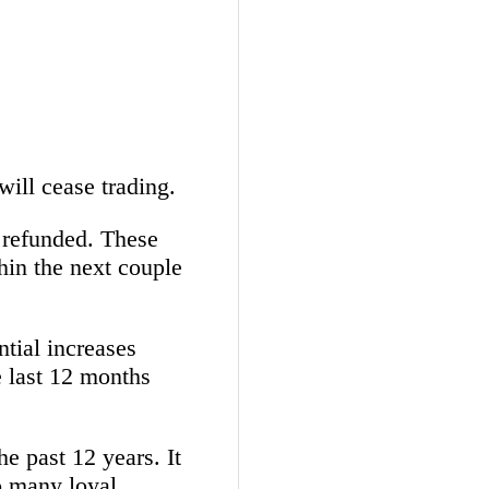
will cease trading.
y refunded. These
thin the next couple
ntial increases
e last 12 months
he past 12 years. It
o many loyal