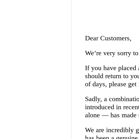
Dear Customers,
We’re very sorry to
If you have placed 
should return to yo
of days, please get 
Sadly, a combinatio
introduced in recen
alone — has made t
We are incredibly gr
has been a genuine 